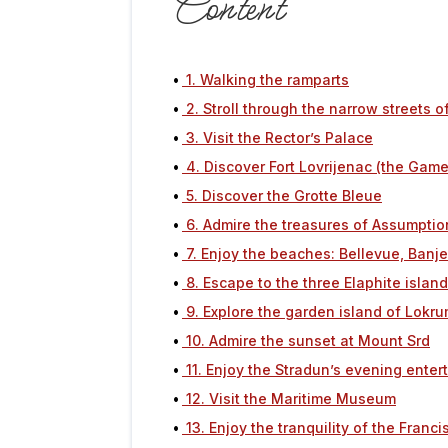
Content
1. Walking the ramparts
2. Stroll through the narrow streets o
3. Visit the Rector’s Palace
4. Discover Fort Lovrijenac (the Game
5. Discover the Grotte Bleue
6. Admire the treasures of Assumptio
7. Enjoy the beaches: Bellevue, Banj
8. Escape to the three Elaphite islan
9. Explore the garden island of Lokr
10. Admire the sunset at Mount Srd
11. Enjoy the Stradun’s evening ente
12. Visit the Maritime Museum
13. Enjoy the tranquility of the Fran