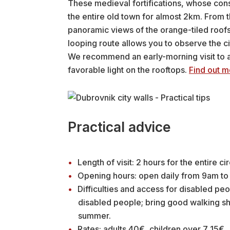
These medieval fortifications, whose const
the entire old town for almost 2km. From t
panoramic views of the orange-tiled roofs
looping route allows you to observe the ci
We recommend an early-morning visit to 
favorable light on the rooftops.
Find out m
Practical advice
Length of visit: 2 hours for the entire cir
Opening hours: open daily from 9am to 
Difficulties and access for disabled peo
disabled people; bring good walking sho
summer.
Rates: adults 40€, children over 7 15€.