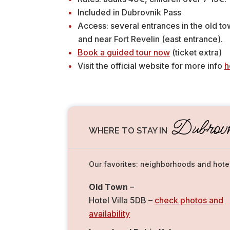
Included in Dubrovnik Pass
Access: several entrances in the old to
and near Fort Revelin (east entrance).
Book a guided tour now
(ticket extra)
Visit the official website for more info
h
Dubrovk
WHERE TO STAY IN
Our favorites: neighborhoods and hote
Old Town
–
Hotel Villa 5DB –
check photos and
availability