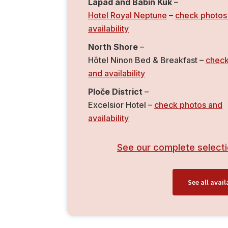
Lapad and Babin Kuk
–
Hotel Royal Neptune
–
check photos
availability
North Shore
–
Hôtel Ninon Bed & Breakfast –
check
and availability
Ploče District
–
Excelsior Hotel –
check photos and
availability
See our complete selecti
See all ava