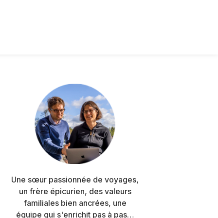
Primary
Sidebar
Une sœur passionnée de voyages,
un frère épicurien, des valeurs
familiales bien ancrées, une
équipe qui s'enrichit pas à pas…