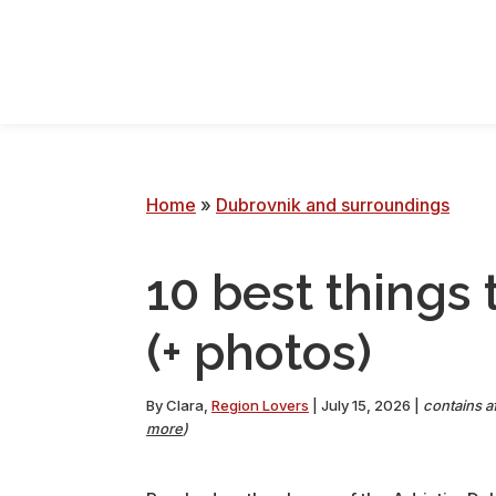
Skip
Skip
Skip
Skip
to
to
to
to
primary
main
primary
footer
navigation
content
sidebar
Home
»
Dubrovnik and surroundings
10 best things 
(+ photos)
By
Clara
,
Region Lovers
|
July 15, 2026
|
contains af
more
)