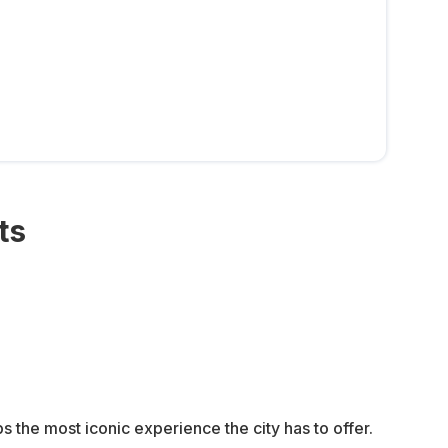
ts
 the most iconic experience the city has to offer.