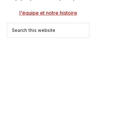
l'équipe et notre histoire
Search
this
website