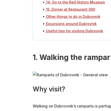
14. Go to the Red History Museum
15. Dinner at Restaurant 360
Other things to do in Dubrovnik
Excursions around Dubrovnik
Useful tips for visiting Dubrovnik
1. Walking the rampar
Why visit?
Walking on Dubrovnik’s ramparts is perhaps