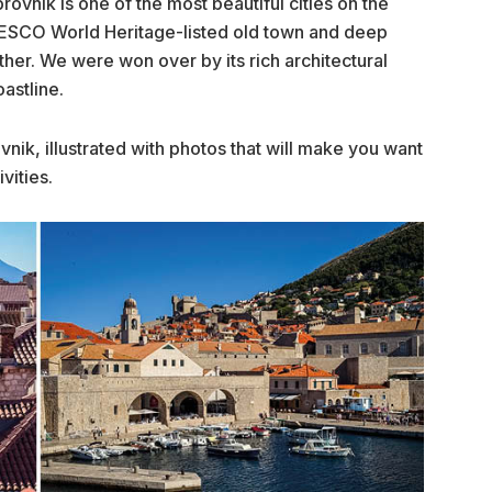
rovnik is one of the most beautiful cities on the
NESCO World Heritage-listed old town and deep
other. We were won over by its rich architectural
astline.
vnik, illustrated with photos that will make you want
vities.