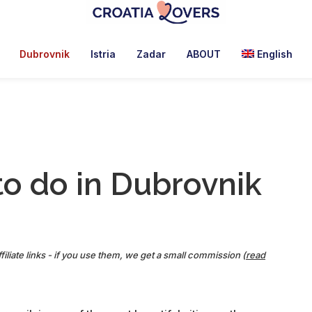
Croatia
Pour
Lovers
réveiller
Dubrovnik
Istria
Zadar
ABOUT
English
vos
sens
en
Croatie
-
Le
to do in Dubrovnik
blog
de
Claire
et
Manu
filiate links - if you use them, we get a small commission (
read