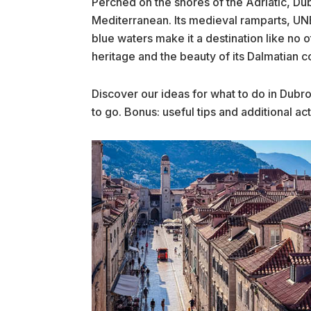
Perched on the shores of the Adriatic, Dub
Mediterranean. Its medieval ramparts, U
blue waters make it a destination like no 
heritage and the beauty of its Dalmatian co
Discover our ideas for what to do in Dubro
to go. Bonus: useful tips and additional acti