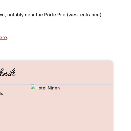
wn, notably near the Porte Pile (west entrance)
ere
.
nik
ls