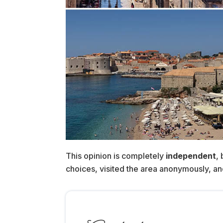
This opinion is completely
independent
,
choices, visited the area anonymously, and p