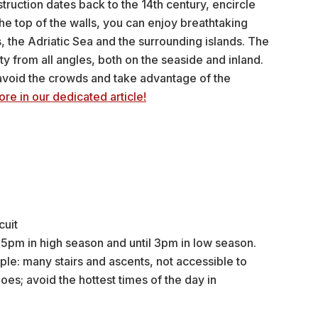
ruction dates back to the 14th century, encircle
he top of the walls, you can enjoy breathtaking
, the Adriatic Sea and the surrounding islands. The
ty from all angles, both on the seaside and inland.
avoid the crowds and take advantage of the
ore in our dedicated article!
cuit
5pm in high season and until 3pm in low season.
ple: many stairs and ascents, not accessible to
es; avoid the hottest times of the day in