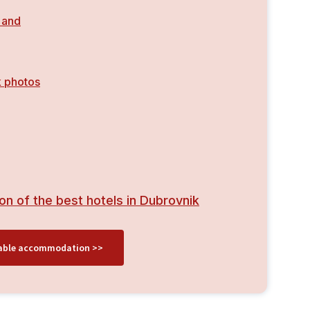
 and
 photos
on of the best hotels in Dubrovnik
ilable accommodation >>