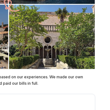
 based on our experiences. We made our own
aid our bills in full.