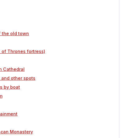
f the old town
 of Thrones fortress)
n Cathedral
e and other spots
ds by boat
um
rtainment
ciscan Monastery