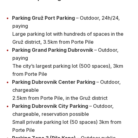
Parking Gruž Port Parking
– Outdoor, 24h/24,
paying
Large parking lot with hundreds of spaces in the
Gruž district, 3.5km from Porte Pile
Parking Grand Parking Dubrovnik
– Outdoor,
paying
The city’s largest parking lot (500 spaces), 3km
from Porte Pile
Parking Dubrovnik Center Parking
– Outdoor,
chargeable
2.5km from Porte Pile, in the Gruž district
Parking Dubrovnik City Parking
– Outdoor,
chargeable, reservation possible
Small private parking lot (50 spaces) 3km from
Porte Pile