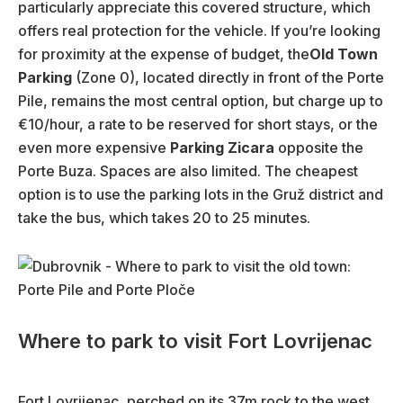
particularly appreciate this covered structure, which
offers real protection for the vehicle. If you’re looking
for proximity at the expense of budget, the
Old Town
Parking
(Zone 0), located directly in front of the Porte
Pile, remains the most central option, but charge up to
€10/hour, a rate to be reserved for short stays, or the
even more expensive
Parking Zicara
opposite the
Porte Buza. Spaces are also limited. The cheapest
option is to use the parking lots in the Gruž district and
take the bus, which takes 20 to 25 minutes.
Where to park to visit Fort Lovrijenac
Fort Lovrijenac, perched on its 37m rock to the west