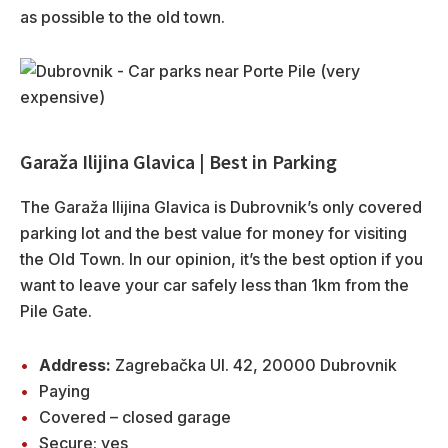
as possible to the old town.
Garaža Ilijina Glavica | Best in Parking
The Garaža Ilijina Glavica is Dubrovnik’s only covered
parking lot and the best value for money for visiting
the Old Town. In our opinion, it’s the best option if you
want to leave your car safely less than 1km from the
Pile Gate.
Address:
Zagrebačka Ul. 42, 20000 Dubrovnik
Paying
Covered – closed garage
Secure: yes