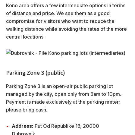
Kono area offers a few intermediate options in terms
of distance and price. We see them as a good
compromise for visitors who want to reduce the
walking distance while avoiding the rates of the more
central locations.
Parking Zone 3 (public)
Parking Zone 3 is an open-air public parking lot
managed by the city, open only from 6am to 10pm.
Payment is made exclusively at the parking meter;
please bring cash.
Address:
Put Od Republike 16, 20000
Dubrovnik