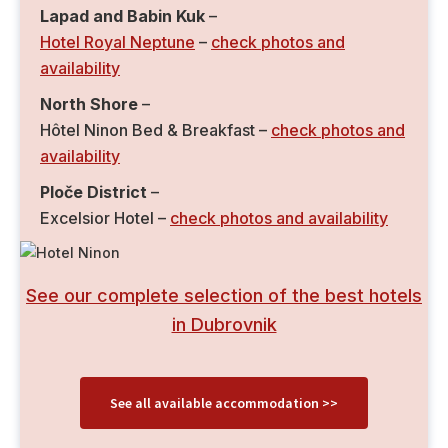
Lapad and Babin Kuk
–
Hotel Royal Neptune
–
check photos and
availability
North Shore
–
Hôtel Ninon Bed & Breakfast –
check photos and
availability
Ploče District
–
Excelsior Hotel –
check photos and availability
See our complete selection of the best hotels
in Dubrovnik
See all available accommodation >>