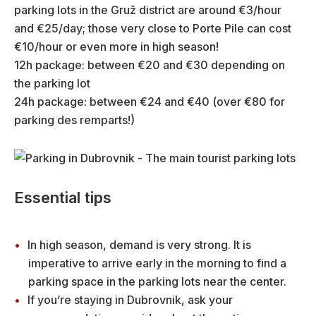
parking lots in the Gruž district are around €3/hour
and €25/day; those very close to Porte Pile can cost
€10/hour or even more in high season!
12h package: between €20 and €30 depending on
the parking lot
24h package: between €24 and €40 (over €80 for
parking des remparts!)
Essential tips
In high season, demand is very strong. It is
imperative to arrive early in the morning to find a
parking space in the parking lots near the center.
If you’re staying in Dubrovnik, ask your