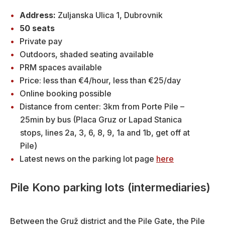
Address:
Zuljanska Ulica 1, Dubrovnik
50 seats
Private pay
Outdoors, shaded seating available
PRM spaces available
Price: less than €4/hour, less than €25/day
Online booking possible
Distance from center: 3km from Porte Pile –
25min by bus (Placa Gruz or Lapad Stanica
stops, lines 2a, 3, 6, 8, 9, 1a and 1b, get off at
Pile)
Latest news on the parking lot page
here
Pile Kono parking lots (intermediaries)
Between the Gruž district and the Pile Gate, the Pile