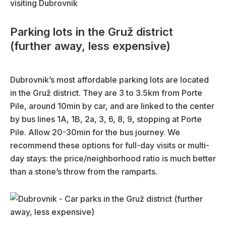
Parking lots in the Gruž district
(further away, less expensive)
Dubrovnik’s most affordable parking lots are located
in the Gruž district. They are 3 to 3.5km from Porte
Pile, around 10min by car, and are linked to the center
by bus lines 1A, 1B, 2a, 3, 6, 8, 9, stopping at Porte
Pile. Allow 20-30min for the bus journey. We
recommend these options for full-day visits or multi-
day stays: the price/neighborhood ratio is much better
than a stone’s throw from the ramparts.