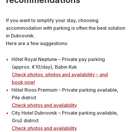
recommendations
If you want to simplify your stay, choosing
accommodation with parking is often the best solution
in Dubrovnik.
Here are a few suggestions:
Hôtel Royal Neptune – Private pay parking
(approx. €10/day), Babin Kuk
Check photos, photos and availability – and
book now!
Hôtel Rixos Premium – Private parking available,
Pile district
Check photos and availability
City Hotel Dubrovnik – Private parking available,
Gruž district
Check photos and availability