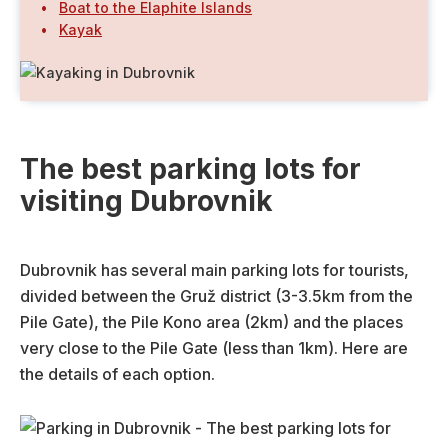
Boat to the Elaphite Islands
Kayak
The best parking lots for
visiting Dubrovnik
Dubrovnik has several main parking lots for tourists,
divided between the Gruž district (3-3.5km from the
Pile Gate), the Pile Kono area (2km) and the places
very close to the Pile Gate (less than 1km). Here are
the details of each option.