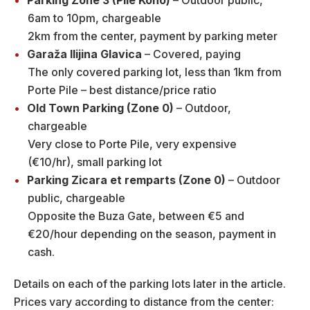
Parking Zone 3 (Pile Kono)
– Outdoor public,
6am to 10pm, chargeable
2km from the center, payment by parking meter
Garaža Ilijina Glavica
– Covered, paying
The only covered parking lot, less than 1km from
Porte Pile – best distance/price ratio
Old Town Parking (Zone 0)
– Outdoor,
chargeable
Very close to Porte Pile, very expensive
(€10/hr), small parking lot
Parking Zicara et remparts
(Zone 0)
– Outdoor
public, chargeable
Opposite the Buza Gate, between €5 and
€20/hour depending on the season, payment in
cash.
Details on each of the parking lots later in the article.
Prices vary according to distance from the center: