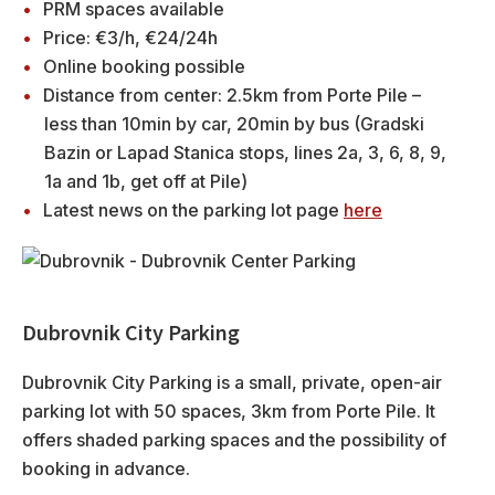
PRM spaces available
Price: €3/h, €24/24h
Online booking possible
Distance from center: 2.5km from Porte Pile –
less than 10min by car, 20min by bus (Gradski
Bazin or Lapad Stanica stops, lines 2a, 3, 6, 8, 9,
1a and 1b, get off at Pile)
Latest news on the parking lot page
here
Dubrovnik City Parking
Dubrovnik City Parking is a small, private, open-air
parking lot with 50 spaces, 3km from Porte Pile. It
offers shaded parking spaces and the possibility of
booking in advance.