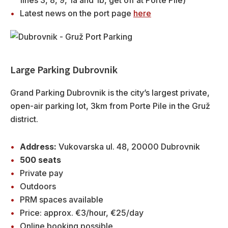
Latest news on the port page
here
Large Parking Dubrovnik
Grand Parking Dubrovnik is the city’s largest private,
open-air parking lot, 3km from Porte Pile in the Gruž
district.
Address:
Vukovarska ul. 48, 20000 Dubrovnik
500 seats
Private pay
Outdoors
PRM spaces available
Price: approx. €3/hour, €25/day
Online booking possible