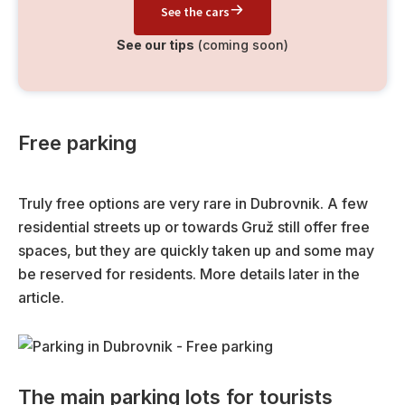
See the cars
See our tips
(coming soon)
Free parking
Truly free options are very rare in Dubrovnik. A few
residential streets up or towards Gruž still offer free
spaces, but they are quickly taken up and some may
be reserved for residents. More details later in the
article.
The main parking lots for tourists