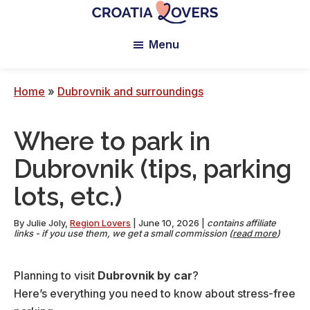
Skip
Skip
Skip
to
to
to
Croatia
Pour
Lovers
Menu
main
primary
footer
réveiller
content
sidebar
vos
sens
Home
»
Dubrovnik and surroundings
en
Croatie
Where to park in
-
Le
Dubrovnik (tips, parking
blog
lots, etc.)
de
Claire
By
Julie Joly
,
Region Lovers
|
June 10, 2026
|
contains affiliate
et
links - if you use them, we get a small commission (
read more
)
Manu
Planning to visit
Dubrovnik by car
?
Here’s everything you need to know about stress-free