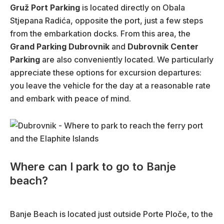
Gruž Port Parking
is located directly on Obala
Stjepana Radića, opposite the port, just a few steps
from the embarkation docks. From this area, the
Grand Parking Dubrovnik
and
Dubrovnik Center
Parking
are also conveniently located. We particularly
appreciate these options for excursion departures:
you leave the vehicle for the day at a reasonable rate
and embark with peace of mind.
Where can I park to go to Banje
beach?
Banje Beach is located just outside Porte Ploče, to the