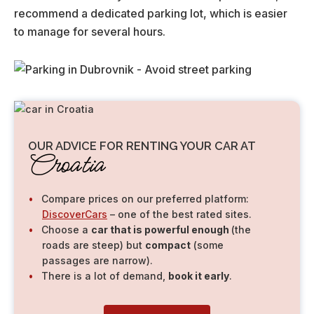
recommend a dedicated parking lot, which is easier
to manage for several hours.
OUR ADVICE FOR RENTING YOUR CAR AT
Croatia
Compare prices on our preferred platform:
DiscoverCars
– one of the best rated sites.
Choose a
car that is powerful enough
(the
roads are steep) but
compact
(some
passages are narrow).
There is a lot of demand,
book it early
.