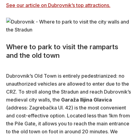
See our article on Dubrovnik’s top attractions.
Where to park to visit the ramparts
and the old town
Dubrovnik’s Old Town is entirely pedestrianized: no
unauthorized vehicles are allowed to enter due to the
CRZ. To stroll along the Stradun and reach Dubrovnik’s
medieval city walls, the
Garaža Ilijina Glavica
(address: Zagrebačka Ul. 42) is the most convenient
and cost-effective option. Located less than 1km from
the Pile Gate, it allows you to reach the main entrance
to the old town on foot in around 20 minutes. We