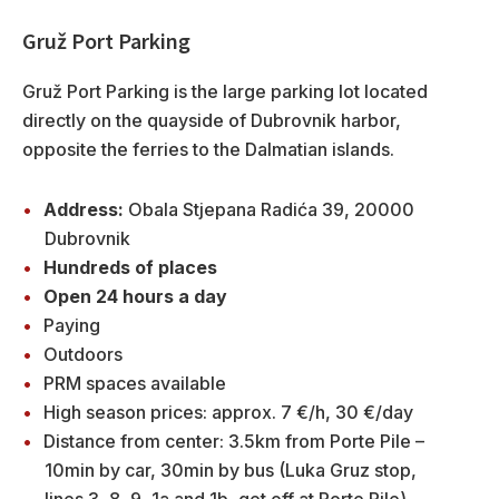
Gruž Port Parking
Gruž Port Parking is the large parking lot located
directly on the quayside of Dubrovnik harbor,
opposite the ferries to the Dalmatian islands.
Address:
Obala Stjepana Radića 39, 20000
Dubrovnik
Hundreds of places
Open 24 hours a day
Paying
Outdoors
PRM spaces available
High season prices: approx. 7 €/h, 30 €/day
Distance from center: 3.5km from Porte Pile –
10min by car, 30min by bus (Luka Gruz stop,
lines 3, 8, 9, 1a and 1b, get off at Porte Pile)