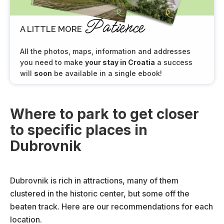
Patience
A LITTLE MORE
All the photos, maps, information and addresses
you need to make
your stay in Croatia
a success
will
soon
be available in a single ebook!
Where to park to get closer
to specific places in
Dubrovnik
Dubrovnik is rich in attractions, many of them
clustered in the historic center, but some off the
beaten track. Here are our recommendations for each
location.