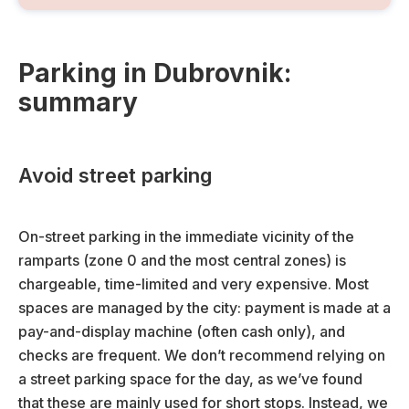
Parking in Dubrovnik:
summary
Avoid street parking
On-street parking in the immediate vicinity of the
ramparts (zone 0 and the most central zones) is
chargeable, time-limited and very expensive. Most
spaces are managed by the city: payment is made at a
pay-and-display machine (often cash only), and
checks are frequent. We don’t recommend relying on
a street parking space for the day, as we’ve found
that these are mainly used for short stops. Instead, we