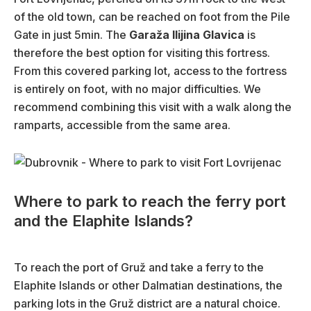
of the old town, can be reached on foot from the Pile
Gate in just 5min. The
Garaža Ilijina Glavica
is
therefore the best option for visiting this fortress.
From this covered parking lot, access to the fortress
is entirely on foot, with no major difficulties. We
recommend combining this visit with a walk along the
ramparts, accessible from the same area.
Where to park to reach the ferry port
and the Elaphite Islands?
To reach the port of Gruž and take a ferry to the
Elaphite Islands or other Dalmatian destinations, the
parking lots in the Gruž district are a natural choice.