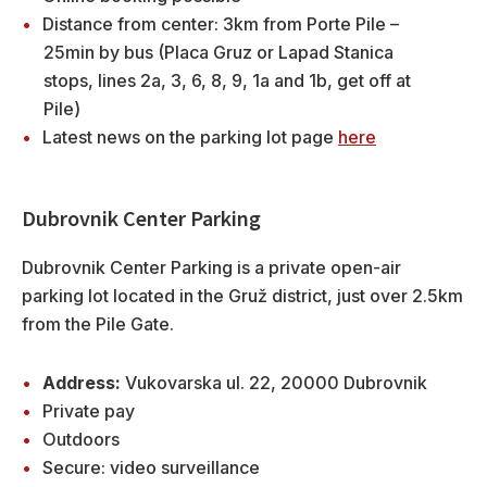
Distance from center: 3km from Porte Pile –
25min by bus (Placa Gruz or Lapad Stanica
stops, lines 2a, 3, 6, 8, 9, 1a and 1b, get off at
Pile)
Latest news on the parking lot page
here
Dubrovnik Center Parking
Dubrovnik Center Parking is a private open-air
parking lot located in the Gruž district, just over 2.5km
from the Pile Gate.
Address:
Vukovarska ul. 22, 20000 Dubrovnik
Private pay
Outdoors
Secure: video surveillance