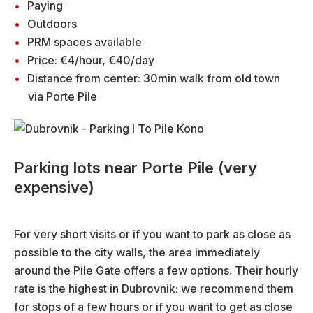
Paying
Outdoors
PRM spaces available
Price: €4/hour, €40/day
Distance from center: 30min walk from old town
via Porte Pile
Parking lots near Porte Pile (very
expensive)
For very short visits or if you want to park as close as
possible to the city walls, the area immediately
around the Pile Gate offers a few options. Their hourly
rate is the highest in Dubrovnik: we recommend them
for stops of a few hours or if you want to get as close