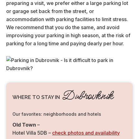
preparing a visit, we prefer either a large parking lot
or garage set back from the street, or
accommodation with parking facilities to limit stress.
We recommend that you do the same, and avoid
improvising your parking in high season, at the risk of
parking for a long time and paying dearly per hour.
Dubrovknik
WHERE TO STAY IN
Our favorites: neighborhoods and hotels
Old Town
–
Hotel Villa 5DB –
check photos and availability