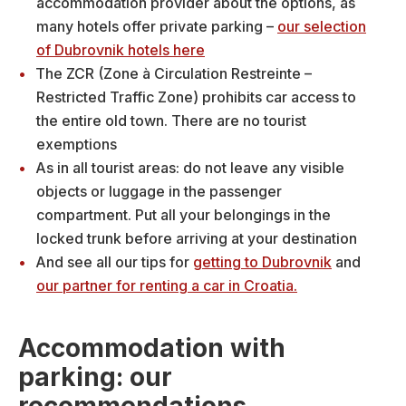
accommodation provider about the options, as
many hotels offer private parking –
our selection
of Dubrovnik hotels here
The ZCR (Zone à Circulation Restreinte –
Restricted Traffic Zone) prohibits car access to
the entire old town. There are no tourist
exemptions
As in all tourist areas: do not leave any visible
objects or luggage in the passenger
compartment. Put all your belongings in the
locked trunk before arriving at your destination
And see all our tips for
getting to Dubrovnik
and
our partner for renting a car in Croatia.
Accommodation with
parking: our