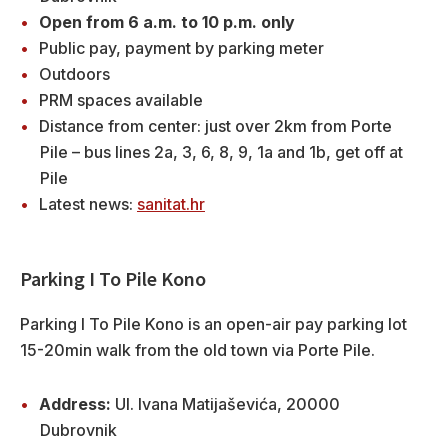
Open from 6 a.m. to 10 p.m. only
Public pay, payment by parking meter
Outdoors
PRM spaces available
Distance from center: just over 2km from Porte
Pile – bus lines 2a, 3, 6, 8, 9, 1a and 1b, get off at
Pile
Latest news:
sanitat.hr
Parking I To Pile Kono
Parking I To Pile Kono is an open-air pay parking lot
15-20min walk from the old town via Porte Pile.
Address:
Ul. Ivana Matijaševića, 20000
Dubrovnik