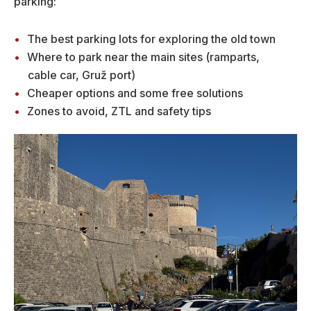
parking:
The best parking lots for exploring the old town
Where to park near the main sites (ramparts,
cable car, Gruž port)
Cheaper options and some free solutions
Zones to avoid, ZTL and safety tips