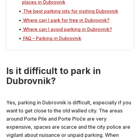
places in Dubrovnik
The best parking lots for visiting Dubrovnik
Where can I park for free in Dubrovnik?
Where can I avoid parking in Dubrovnik?
FAQ – Parking in Dubrovnik
Is it difficult to park in
Dubrovnik?
Yes, parking in Dubrovnik is difficult, especially if you
want to get close to the old walled city. The areas
around Porte Pile and Porte Ploče are very
expensive, spaces are scarce and the city police are
vigilant about nuisance or unpaid parking. When