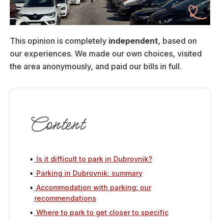
This opinion is completely
independent
, based on
our experiences. We made our own choices, visited
the area anonymously, and paid our bills in full.
Content
Is it difficult to park in Dubrovnik?
Parking in Dubrovnik: summary
Accommodation with parking: our
recommendations
Where to park to get closer to specific