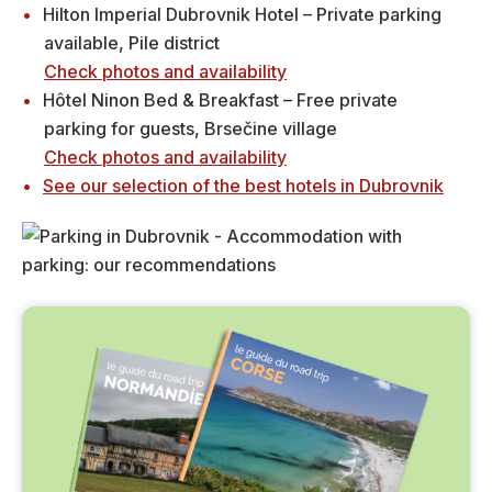
Hilton Imperial Dubrovnik Hotel – Private parking
available, Pile district
Check photos and availability
Hôtel Ninon Bed & Breakfast – Free private
parking for guests, Brsečine village
Check photos and availability
See our selection of the best hotels in Dubrovnik