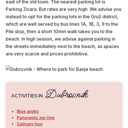
east of the old town. The nearest parking lot is
Parking Zicara. But rates are very high. We advise you
instead to opt for the parking lots in the Gruž district,
which are well served by bus lines 1A, 1B, 3, 9 to the
Pile stop, then a short 10min walk takes you to the
beach. In high season, we advise against parking in
the streets immediately next to the beach, as spaces
are very scarce and prices prohibitive.
Dubrovnik
ACTIVITIES IN
Blue grotto
Panoramic zip-line
Culinary tour